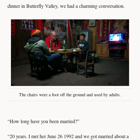
dinner in Butterfly Valley, we had a charming conversation.
The chairs were a foot off the ground and used by adults.
“How long have you been married?”
“20 years. I met her June 26 1992 and we got married about a