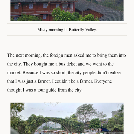
Misty morning in Butterfly Valley.
The next morning, the foreign men asked me to bring them into
the city. They bought me a bus ticket and we went to the
market. Because I was so short, the city people didn’t realize
that I was just a farmer. I couldn’t be a farmer. Everyone
thought I was a tour guide from the city.