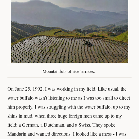
Mountainfuls of rice terraces.
On June 25, 1992, I was working in my field. Like usual, the
water buffalo wasn’t listening to me as I was too small to direct
him properly. I was struggling with the water buffalo, up to my
shins in mud, when three huge foreign men came up to my
field: a German, a Dutchman, and a Swiss. They spoke
Mandarin and wanted directions. I looked like a mess - I was