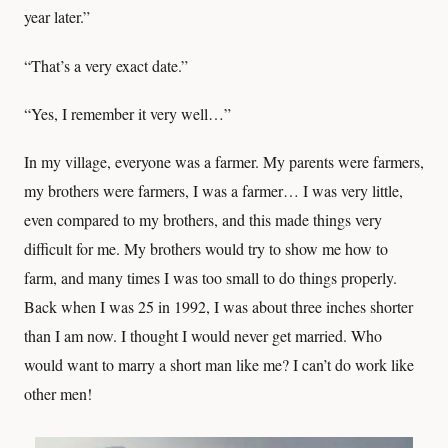
year later.”
“That’s a very exact date.”
“Yes, I remember it very well…”
In my village, everyone was a farmer. My parents were farmers,
my brothers were farmers, I was a farmer… I was very little,
even compared to my brothers, and this made things very
difficult for me. My brothers would try to show me how to
farm, and many times I was too small to do things properly.
Back when I was 25 in 1992, I was about three inches shorter
than I am now. I thought I would never get married. Who
would want to marry a short man like me? I can’t do work like
other men!