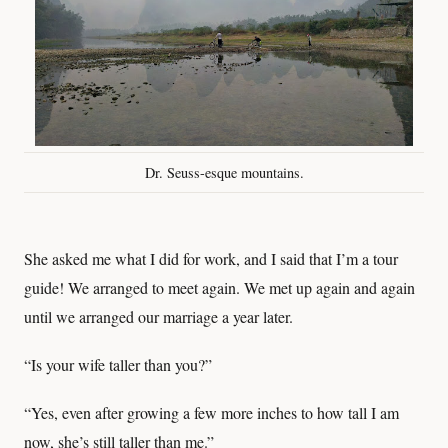
Dr. Seuss-esque mountains.
She asked me what I did for work, and I said that I’m a tour
guide! We arranged to meet again. We met up again and again
until we arranged our marriage a year later.
“Is your wife taller than you?”
“Yes, even after growing a few more inches to how tall I am
now, she’s still taller than me.”