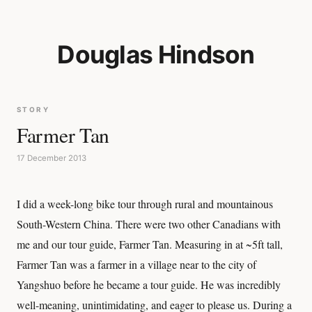
Douglas Hindson
STORY
Farmer Tan
17 December 2013
I did a week-long bike tour through rural and mountainous
South-Western China. There were two other Canadians with
me and our tour guide, Farmer Tan. Measuring in at ~5ft tall,
Farmer Tan was a farmer in a village near to the city of
Yangshuo before he became a tour guide. He was incredibly
well-meaning, unintimidating, and eager to please us. During a