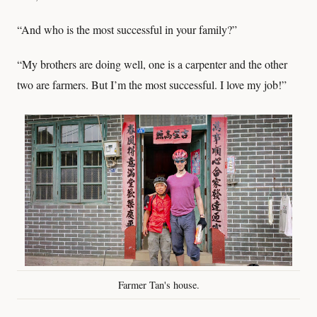
“And who is the most successful in your family?”
“My brothers are doing well, one is a carpenter and the other
two are farmers. But I’m the most successful. I love my job!”
Farmer Tan's house.