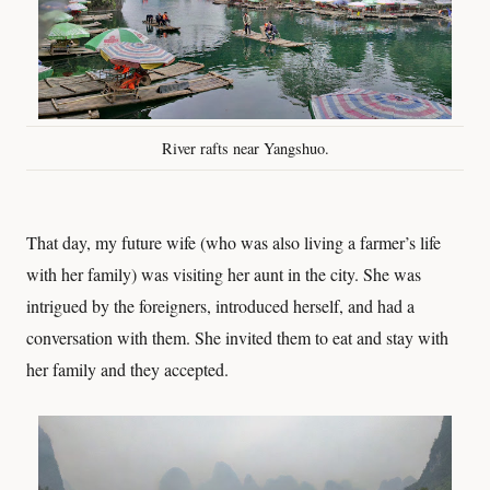
River rafts near Yangshuo.
That day, my future wife (who was also living a farmer’s life
with her family) was visiting her aunt in the city. She was
intrigued by the foreigners, introduced herself, and had a
conversation with them. She invited them to eat and stay with
her family and they accepted.