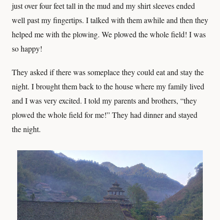
just over four feet tall in the mud and my shirt sleeves ended
well past my fingertips. I talked with them awhile and then they
helped me with the plowing. We plowed the whole field! I was
so happy!
They asked if there was someplace they could eat and stay the
night. I brought them back to the house where my family lived
and I was very excited. I told my parents and brothers, “they
plowed the whole field for me!” They had dinner and stayed
the night.