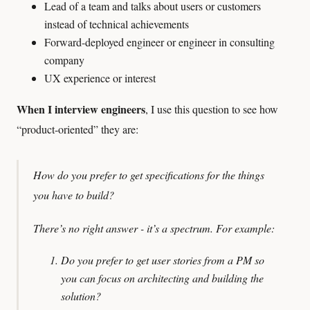
Lead of a team and talks about users or customers
instead of technical achievements
Forward-deployed engineer or engineer in consulting
company
UX experience or interest
When I interview engineers
, I use this question to see how
“product-oriented” they are:
How do you prefer to get specifications for the things
you have to build?
There’s no right answer - it’s a spectrum.
For example:
Do you prefer to get user stories from a PM so
you can focus on architecting and building the
solution?