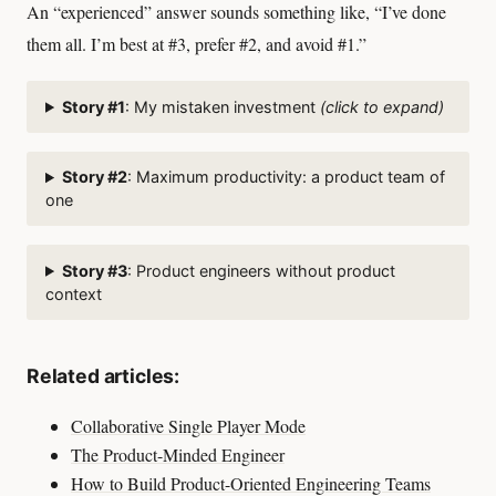
An “experienced” answer sounds something like, “I’ve done
them all. I’m best at #3, prefer #2, and avoid #1.”
Story #1
: My mistaken investment
(click to expand)
Story #2
: Maximum productivity: a product team of
one
Story #3
: Product engineers without product
context
Related articles:
Collaborative Single Player Mode
The Product-Minded Engineer
How to Build Product-Oriented Engineering Teams