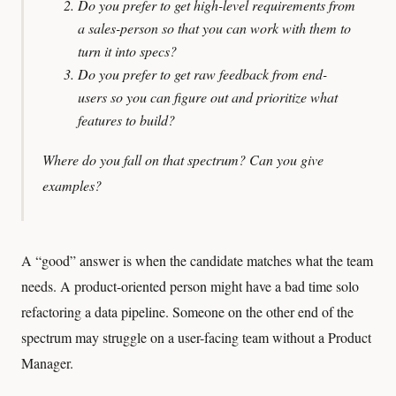
Do you prefer to get high-level requirements from
a sales-person so that you can work with them to
turn it into specs?
Do you prefer to get raw feedback from end-
users so you can figure out and prioritize what
features to build?
Where do you fall on that spectrum? Can you give
examples?
A “good” answer is when the candidate matches what the team
needs. A product-oriented person might have a bad time solo
refactoring a data pipeline. Someone on the other end of the
spectrum may struggle on a user-facing team without a Product
Manager.