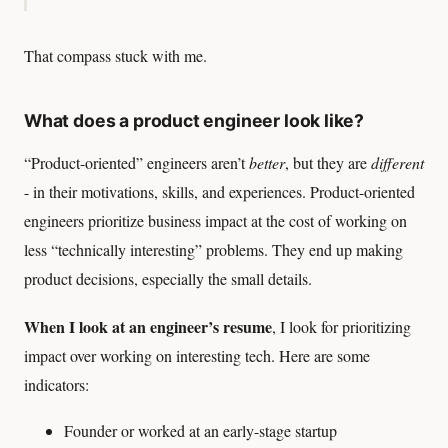
That compass stuck with me.
What does a product engineer look like?
“Product-oriented” engineers aren’t
better
, but they are
different
- in their motivations, skills, and experiences. Product-oriented
engineers prioritize business impact at the cost of working on
less “technically interesting” problems. They end up making
product decisions, especially the small details.
When I look at an engineer’s resume
, I look for prioritizing
impact over working on interesting tech. Here are some
indicators:
Founder or worked at an early-stage startup