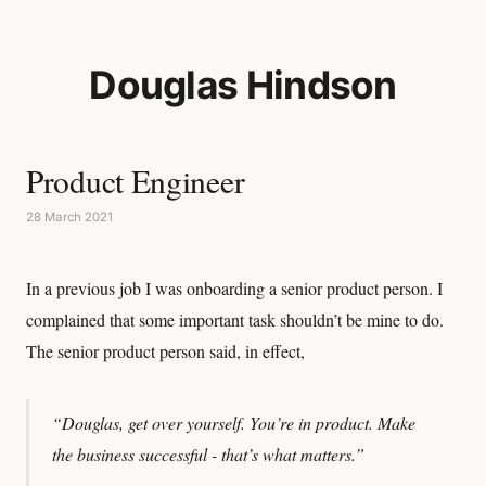
Douglas Hindson
Product Engineer
28 March 2021
In a previous job I was onboarding a senior product person. I
complained that some important task shouldn’t be mine to do.
The senior product person said, in effect,
“Douglas, get over yourself. You’re in product. Make
the business successful - that’s what matters.”