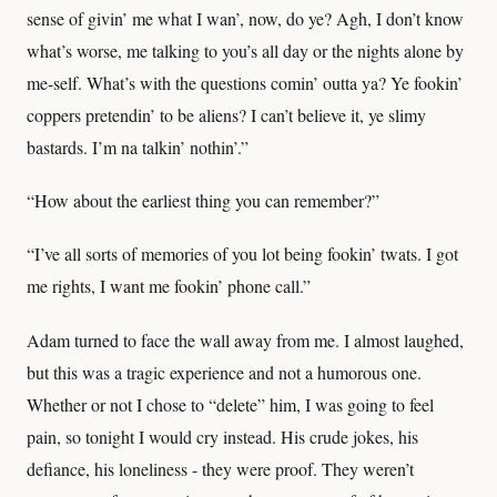
sense of givin’ me what I wan’, now, do ye? Agh, I don’t know
what’s worse, me talking to you’s all day or the nights alone by
me-self. What’s with the questions comin’ outta ya? Ye fookin’
coppers pretendin’ to be aliens? I can’t believe it, ye slimy
bastards. I’m na talkin’ nothin’.”
“How about the earliest thing you can remember?”
“I’ve all sorts of memories of you lot being fookin’ twats. I got
me rights, I want me fookin’ phone call.”
Adam turned to face the wall away from me. I almost laughed,
but this was a tragic experience and not a humorous one.
Whether or not I chose to “delete” him, I was going to feel
pain, so tonight I would cry instead. His crude jokes, his
defiance, his loneliness - they were proof. They weren’t