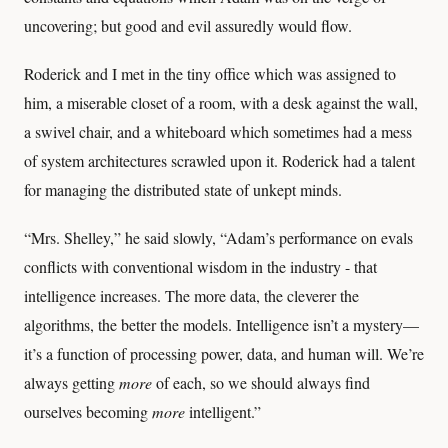
uncovering; but good and evil assuredly would flow.
Roderick and I met in the tiny office which was assigned to
him, a miserable closet of a room, with a desk against the wall,
a swivel chair, and a whiteboard which sometimes had a mess
of system architectures scrawled upon it. Roderick had a talent
for managing the distributed state of unkept minds.
“Mrs. Shelley,” he said slowly, “Adam’s performance on evals
conflicts with conventional wisdom in the industry - that
intelligence increases. The more data, the cleverer the
algorithms, the better the models. Intelligence isn’t a mystery—
it’s a function of processing power, data, and human will. We’re
always getting
more
of each, so we should always find
ourselves becoming
more
intelligent.”