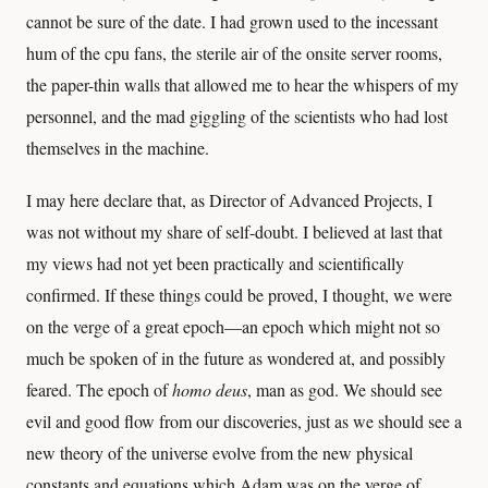
cannot be sure of the date. I had grown used to the incessant
hum of the cpu fans, the sterile air of the onsite server rooms,
the paper-thin walls that allowed me to hear the whispers of my
personnel, and the mad giggling of the scientists who had lost
themselves in the machine.
I may here declare that, as Director of Advanced Projects, I
was not without my share of self-doubt. I believed at last that
my views had not yet been practically and scientifically
confirmed. If these things could be proved, I thought, we were
on the verge of a great epoch—an epoch which might not so
much be spoken of in the future as wondered at, and possibly
feared. The epoch of
homo deus
, man as god. We should see
evil and good flow from our discoveries, just as we should see a
new theory of the universe evolve from the new physical
constants and equations which Adam was on the verge of