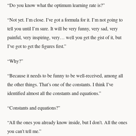
“Do you know what the optimum learning rate is?”
“Not yet. I’m close. I’ve got a formula for it. I’m not going to
tell you until I’m sure. It will be very funny, very sad, very
painful, very inspiring, very… well you get the gist of it, but
I’ve got to get the figures first.”
“Why?”
“Because it needs to be funny to be well-received, among all
the other things. That’s one of the constants. I think I’ve
identified almost all the constants and equations.”
“Constants and equations?”
“All the ones you already know inside, but I don’t. All the ones
you can’t tell me.”