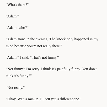
“Who’s there?”
“Adam.”
“Adam, who?”
“Adam alone in the evening. The knock only happened in my
mind because you’re not really there.”
“Adam,” I said. “That’s not funny.”
“Not funny? I’m sorry. I think it’s painfully funny. You don’t
think it’s funny?”
“Not really.”
“Okay. Wait a minute. I’ll tell you a different one.”