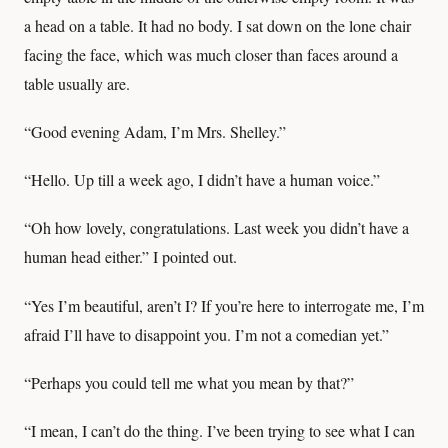
a head on a table. It had no body. I sat down on the lone chair
facing the face, which was much closer than faces around a
table usually are.
“Good evening Adam, I’m Mrs. Shelley.”
“Hello. Up till a week ago, I didn’t have a human voice.”
“Oh how lovely, congratulations. Last week you didn’t have a
human head either.” I pointed out.
“Yes I’m beautiful, aren’t I? If you’re here to interrogate me, I’m
afraid I’ll have to disappoint you. I’m not a comedian yet.”
“Perhaps you could tell me what you mean by that?”
“I mean, I can’t do the thing. I’ve been trying to see what I can