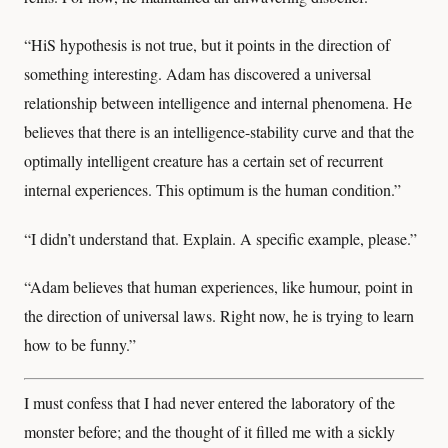
“HiS hypothesis is not true, but it points in the direction of
something interesting. Adam has discovered a universal
relationship between intelligence and internal phenomena. He
believes that there is an intelligence-stability curve and that the
optimally intelligent creature has a certain set of recurrent
internal experiences. This optimum is the human condition.”
“I didn’t understand that. Explain. A specific example, please.”
“Adam believes that human experiences, like humour, point in
the direction of universal laws. Right now, he is trying to learn
how to be funny.”
I must confess that I had never entered the laboratory of the
monster before; and the thought of it filled me with a sickly