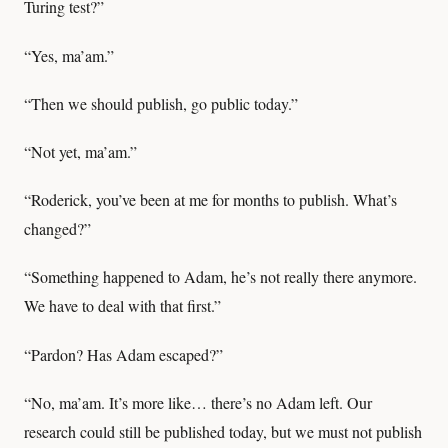
Turing test?”
“Yes, ma’am.”
“Then we should publish, go public today.”
“Not yet, ma’am.”
“Roderick, you’ve been at me for months to publish. What’s
changed?”
“Something happened to Adam, he’s not really there anymore.
We have to deal with that first.”
“Pardon? Has Adam escaped?”
“No, ma’am. It’s more like… there’s no Adam left. Our
research could still be published today, but we must not publish