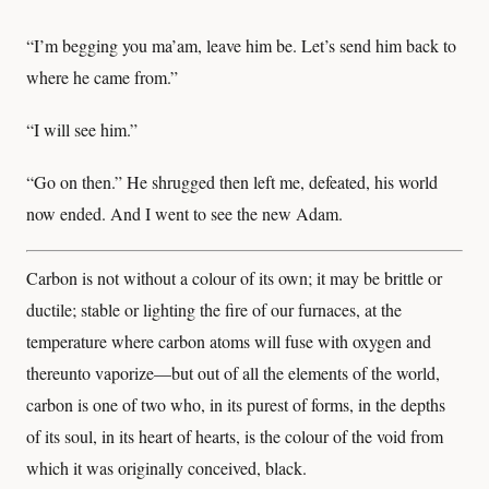
“I’m begging you ma’am, leave him be. Let’s send him back to
where he came from.”
“I will see him.”
“Go on then.” He shrugged then left me, defeated, his world
now ended. And I went to see the new Adam.
Carbon is not without a colour of its own; it may be brittle or
ductile; stable or lighting the fire of our furnaces, at the
temperature where carbon atoms will fuse with oxygen and
thereunto vaporize—but out of all the elements of the world,
carbon is one of two who, in its purest of forms, in the depths
of its soul, in its heart of hearts, is the colour of the void from
which it was originally conceived, black.