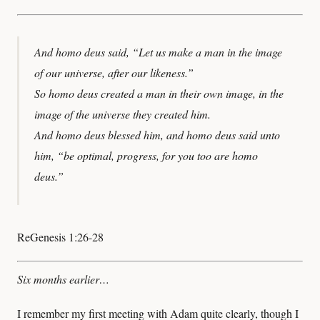
And homo deus said, “Let us make a man in the image
of our universe, after our likeness.”
So homo deus created a man in their own image, in the
image of the universe they created him.
And homo deus blessed him, and homo deus said unto
him, “be optimal, progress, for you too are homo
deus.”
ReGenesis 1:26-28
Six months earlier…
I remember my first meeting with Adam quite clearly, though I