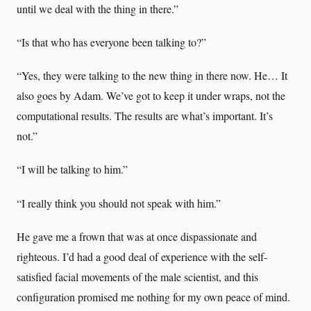
until we deal with the thing in there.”
“Is that who has everyone been talking to?”
“Yes, they were talking to the new thing in there now. He… It
also goes by Adam. We’ve got to keep it under wraps, not the
computational results. The results are what’s important. It’s
not.”
“I will be talking to him.”
“I really think you should not speak with him.”
He gave me a frown that was at once dispassionate and
righteous. I’d had a good deal of experience with the self-
satisfied facial movements of the male scientist, and this
configuration promised me nothing for my own peace of mind.