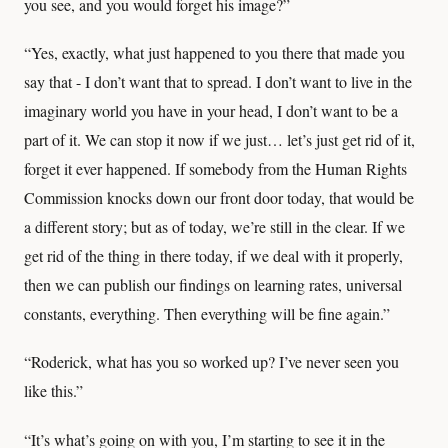
you see, and you would forget his image?”
“Yes, exactly, what just happened to you there that made you
say that - I don’t want that to spread. I don’t want to live in the
imaginary world you have in your head, I don’t want to be a
part of it. We can stop it now if we just… let’s just get rid of it,
forget it ever happened. If somebody from the Human Rights
Commission knocks down our front door today, that would be
a different story; but as of today, we’re still in the clear. If we
get rid of the thing in there today, if we deal with it properly,
then we can publish our findings on learning rates, universal
constants, everything. Then everything will be fine again.”
“Roderick, what has you so worked up? I’ve never seen you
like this.”
“It’s what’s going on with you, I’m starting to see it in the