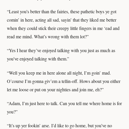
“Least you’s better than the fairies, these pathetic boys ye got
comin’ in here, acting all sad, sayin’ that they liked me better
when they could stick their creepy little fingers in me ‘ead and
read me mind. What’s wrong with them lot?”
“Yes I hear they’ve enjoyed talking with you just as much as
you’ve enjoyed talking with them.”
“Well you keep me in here alone all night, I’m goin’ mad.
O’course I’m gonna giv’em a tellin-off. Hows about you either
let me loose or put on your nighties and join me, eh?”
“Adam, I’m just here to talk. Can you tell me where home is for
you?”
“It’s up yer fookin’ arse. I’d like to go home, but you’ve no