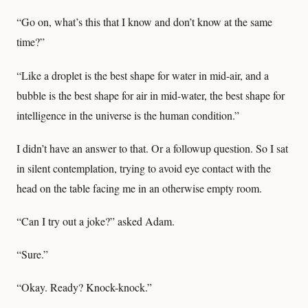
“Go on, what’s this that I know and don’t know at the same
time?”
“Like a droplet is the best shape for water in mid-air, and a
bubble is the best shape for air in mid-water, the best shape for
intelligence in the universe is the human condition.”
I didn’t have an answer to that. Or a followup question. So I sat
in silent contemplation, trying to avoid eye contact with the
head on the table facing me in an otherwise empty room.
“Can I try out a joke?” asked Adam.
“Sure.”
“Okay. Ready? Knock-knock.”