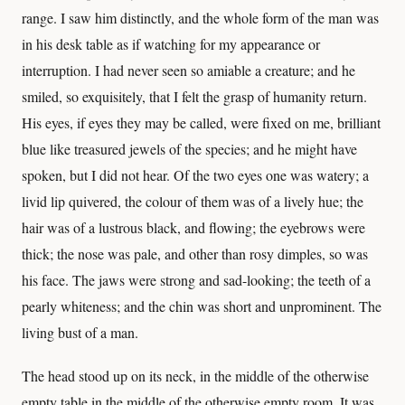
range. I saw him distinctly, and the whole form of the man was
in his desk table as if watching for my appearance or
interruption. I had never seen so amiable a creature; and he
smiled, so exquisitely, that I felt the grasp of humanity return.
His eyes, if eyes they may be called, were fixed on me, brilliant
blue like treasured jewels of the species; and he might have
spoken, but I did not hear. Of the two eyes one was watery; a
livid lip quivered, the colour of them was of a lively hue; the
hair was of a lustrous black, and flowing; the eyebrows were
thick; the nose was pale, and other than rosy dimples, so was
his face. The jaws were strong and sad-looking; the teeth of a
pearly whiteness; and the chin was short and unprominent. The
living bust of a man.
The head stood up on its neck, in the middle of the otherwise
empty table in the middle of the otherwise empty room. It was