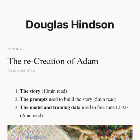
Douglas Hindson
STORY
The re-Creation of Adam
30 August 2024
The story
(10min read)
The prompts
used to build the story (5min read)
The model and training data
used to fine-tune LLMs
(2min read)