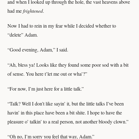
and when I looked up through the hole, the vast heavens above
had me
frightened
.
Now I had to rein in my fear while I decided whether to
“delete” Adam.
“Good evening, Adam,” I said.
“Ah, bless ya! Looks like they found some poor sod with a bit
of sense. You here t’let me out or wha’?”
“For now, I’m just here for a little talk.”
“Talk? Well I don’t like sayin’ it, but the little talks I’ve been
havin’ in this place have been a bit shite. I hope to have the
pleasure o’ talkin’ to a real person, not another bloody clown.”
“Oh no, I’m sorry you feel that way, Adam.”