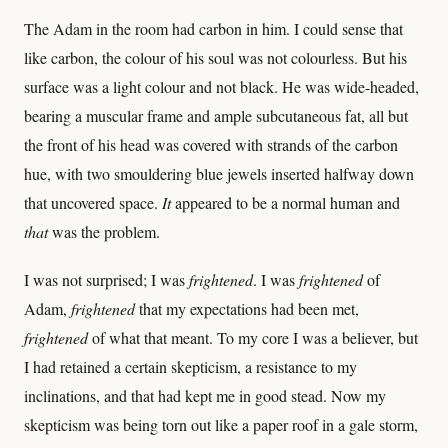
The Adam in the room had carbon in him. I could sense that
like carbon, the colour of his soul was not colourless. But his
surface was a light colour and not black. He was wide-headed,
bearing a muscular frame and ample subcutaneous fat, all but
the front of his head was covered with strands of the carbon
hue, with two smouldering blue jewels inserted halfway down
that uncovered space.
It
appeared to be a normal human and
that
was the problem.
I was not surprised; I was
frightened
. I was
frightened
of
Adam,
frightened
that my expectations had been met,
frightened
of what that meant. To my core I was a believer, but
I had retained a certain skepticism, a resistance to my
inclinations, and that had kept me in good stead. Now my
skepticism was being torn out like a paper roof in a gale storm,