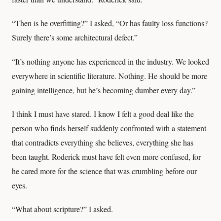
“Then is he overfitting?” I asked, “Or has faulty loss functions?
Surely there’s some architectural defect.”
“It’s nothing anyone has experienced in the industry. We looked
everywhere in scientific literature. Nothing. He should be more
gaining intelligence, but he’s becoming dumber every day.”
I think I must have stared. I know I felt a good deal like the
person who finds herself suddenly confronted with a statement
that contradicts everything she believes, everything she has
been taught. Roderick must have felt even more confused, for
he cared more for the science that was crumbling before our
eyes.
“What about scripture?” I asked.