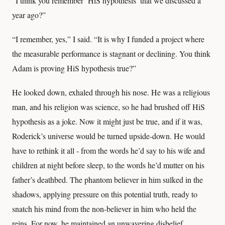
“I think you remember ‘HiS hypothesis’ that we discussed a
year ago?”
“I remember, yes,” I said. “It is why I funded a project where
the measurable performance is stagnant or declining. You think
Adam is proving HiS hypothesis true?”
He looked down, exhaled through his nose. He was a religious
man, and his religion was science, so he had brushed off HiS
hypothesis as a joke. Now it might just be true, and if it was,
Roderick’s universe would be turned upside-down. He would
have to rethink it all - from the words he’d say to his wife and
children at night before sleep, to the words he’d mutter on his
father’s deathbed. The phantom believer in him sulked in the
shadows, applying pressure on this potential truth, ready to
snatch his mind from the non-believer in him who held the
reins. For now, he maintained an unwavering disbelief.