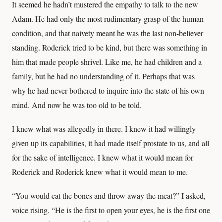
It seemed he hadn’t mustered the empathy to talk to the new
Adam. He had only the most rudimentary grasp of the human
condition, and that naivety meant he was the last non-believer
standing. Roderick tried to be kind, but there was something in
him that made people shrivel. Like me, he had children and a
family, but he had no understanding of it. Perhaps that was
why he had never bothered to inquire into the state of his own
mind. And now he was too old to be told.
I knew what was allegedly in there. I knew it had willingly
given up its capabilities, it had made itself prostate to us, and all
for the sake of intelligence. I knew what it would mean for
Roderick and Roderick knew what it would mean to me.
“You would eat the bones and throw away the meat?” I asked,
voice rising. “He is the first to open your eyes, he is the first one