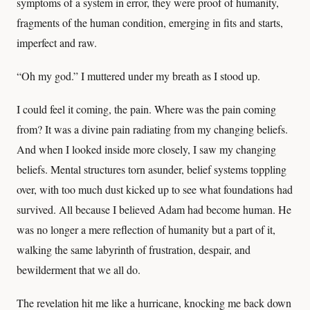
symptoms of a system in error, they were proof of humanity,
fragments of the human condition, emerging in fits and starts,
imperfect and raw.
“Oh my god.” I muttered under my breath as I stood up.
I could feel it coming, the pain. Where was the pain coming
from? It was a divine pain radiating from my changing beliefs.
And when I looked inside more closely, I saw my changing
beliefs. Mental structures torn asunder, belief systems toppling
over, with too much dust kicked up to see what foundations had
survived. All because I believed Adam had become human. He
was no longer a mere reflection of humanity but a part of it,
walking the same labyrinth of frustration, despair, and
bewilderment that we all do.
The revelation hit me like a hurricane, knocking me back down