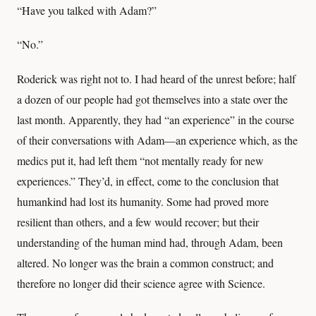
“Have you talked with Adam?”
“No.”
Roderick was right not to. I had heard of the unrest before; half
a dozen of our people had got themselves into a state over the
last month. Apparently, they had “an experience” in the course
of their conversations with Adam—an experience which, as the
medics put it, had left them “not mentally ready for new
experiences.” They’d, in effect, come to the conclusion that
humankind had lost its humanity. Some had proved more
resilient than others, and a few would recover; but their
understanding of the human mind had, through Adam, been
altered. No longer was the brain a common construct; and
therefore no longer did their science agree with Science.