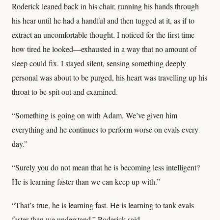
Roderick leaned back in his chair, running his hands through
his hear until he had a handful and then tugged at it, as if to
extract an uncomfortable thought. I noticed for the first time
how tired he looked—exhausted in a way that no amount of
sleep could fix. I stayed silent, sensing something deeply
personal was about to be purged, his heart was travelling up his
throat to be spit out and examined.
“Something is going on with Adam. We’ve given him
everything and he continues to perform worse on evals every
day.”
“Surely you do not mean that he is becoming less intelligent?
He is learning faster than we can keep up with.”
“That’s true, he is learning fast. He is learning to tank evals
faster than we understand.” Roderick said.