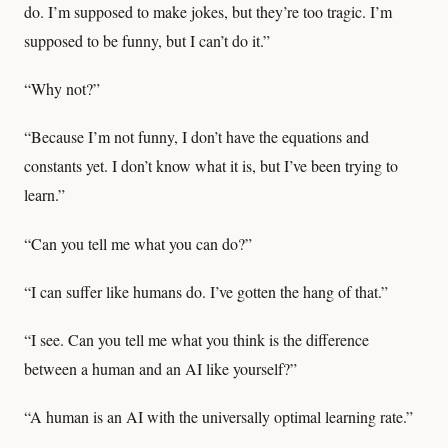
do. I’m supposed to make jokes, but they’re too tragic. I’m
supposed to be funny, but I can’t do it.”
“Why not?”
“Because I’m not funny, I don’t have the equations and
constants yet. I don’t know what it is, but I’ve been trying to
learn.”
“Can you tell me what you can do?”
“I can suffer like humans do. I’ve gotten the hang of that.”
“I see. Can you tell me what you think is the difference
between a human and an AI like yourself?”
“A human is an AI with the universally optimal learning rate.”