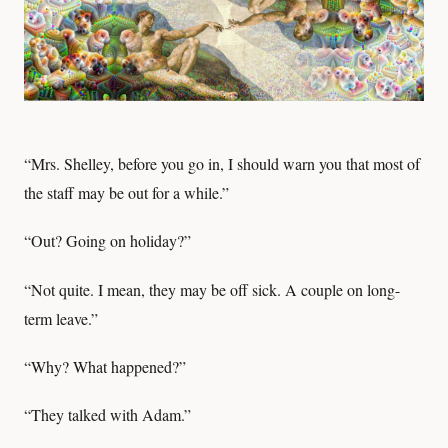
“Mrs. Shelley, before you go in, I should warn you that most of
the staff may be out for a while.”
“Out? Going on holiday?”
“Not quite. I mean, they may be off sick. A couple on long-
term leave.”
“Why? What happened?”
“They talked with Adam.”