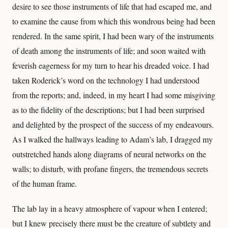
desire to see those instruments of life that had escaped me, and
to examine the cause from which this wondrous being had been
rendered. In the same spirit, I had been wary of the instruments
of death among the instruments of life; and soon waited with
feverish eagerness for my turn to hear his dreaded voice. I had
taken Roderick’s word on the technology I had understood
from the reports; and, indeed, in my heart I had some misgiving
as to the fidelity of the descriptions; but I had been surprised
and delighted by the prospect of the success of my endeavours.
As I walked the hallways leading to Adam’s lab, I dragged my
outstretched hands along diagrams of neural networks on the
walls; to disturb, with profane fingers, the tremendous secrets
of the human frame.
The lab lay in a heavy atmosphere of vapour when I entered;
but I knew precisely there must be the creature of subtlety and