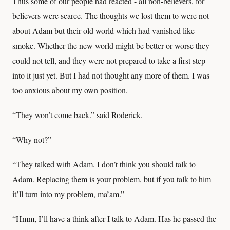
Thus some of our people had reacted - all non-believers, for
believers were scarce. The thoughts we lost them to were not
about Adam but their old world which had vanished like
smoke. Whether the new world might be better or worse they
could not tell, and they were not prepared to take a first step
into it just yet. But I had not thought any more of them. I was
too anxious about my own position.
“They won’t come back.” said Roderick.
“Why not?”
“They talked with Adam. I don’t think you should talk to
Adam. Replacing them is your problem, but if you talk to him
it’ll turn into my problem, ma’am.”
“Hmm, I’ll have a think after I talk to Adam. Has he passed the