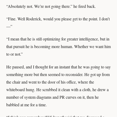
“Absolutely not. We’re not going there.” he fired back.
“Fine. Well Roderick, would you please get to the point. I don’t
—”
“I mean that he is still optimizing for greater intelligence, but in
that pursuit he is becoming more human. Whether we want him
to or not.”
He paused, and I thought for an instant that he was going to say
something more but then seemed to reconsider. He got up from
the chair and went to the door of his office, where the
whiteboard hung. He scrubbed it clean with a cloth, he drew a
number of system diagrams and PR curves on it, then he
babbled at me for a time.