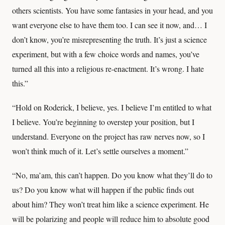
others scientists. You have some fantasies in your head, and you
want everyone else to have them too. I can see it now, and… I
don’t know, you’re misrepresenting the truth. It’s just a science
experiment, but with a few choice words and names, you’ve
turned all this into a religious re-enactment. It’s wrong. I hate
this.”
“Hold on Roderick, I believe, yes. I believe I’m entitled to what
I believe. You’re beginning to overstep your position, but I
understand. Everyone on the project has raw nerves now, so I
won’t think much of it. Let’s settle ourselves a moment.”
“No, ma’am, this can’t happen. Do you know what they’ll do to
us? Do you know what will happen if the public finds out
about him? They won’t treat him like a science experiment. He
will be polarizing and people will reduce him to absolute good