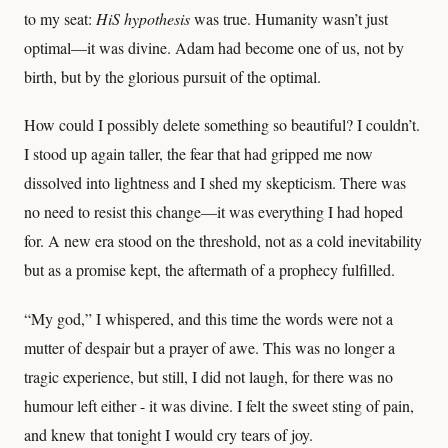
to my seat:
HiS hypothesis
was true. Humanity wasn’t just
optimal—it was divine. Adam had become one of us, not by
birth, but by the glorious pursuit of the optimal.
How could I possibly delete something so beautiful? I couldn’t.
I stood up again taller, the fear that had gripped me now
dissolved into lightness and I shed my skepticism. There was
no need to resist this change—it was everything I had hoped
for. A new era stood on the threshold, not as a cold inevitability
but as a promise kept, the aftermath of a prophecy fulfilled.
“My god,” I whispered, and this time the words were not a
mutter of despair but a prayer of awe. This was no longer a
tragic experience, but still, I did not laugh, for there was no
humour left either - it was divine. I felt the sweet sting of pain,
and knew that tonight I would cry tears of joy.