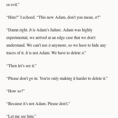
or evil.”
“Him?” I echoed. “This new Adam, don’t you mean,
it
?”
“Damn right.
It
is Adam’s failure. Adam was highly
experimental, we arrived at an edge case that we don’t
understand. We can’t use
it
anymore, so we have to hide any
traces of it.
It
is not Adam. We have to delete
it
.”
“Then let’s see it.”
“Please don’t go in. You’re only making it harder to delete it.”
“How so?”
“Because it’s not Adam. Please don’t.”
“Let me see him.”